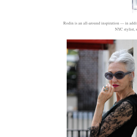
Rodin is an all-around inspiration — in addit
NYC stylist,