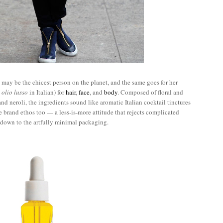
may be the chicest person on the planet, and the same goes for her
s
olio lusso
in Italian) for
hair
,
face
, and
body
. Composed of floral and
 and neroli, the ingredients sound like aromatic Italian cocktail tinctures
he brand ethos too — a less-is-more attitude that rejects complicated
t down to the artfully minimal packaging.