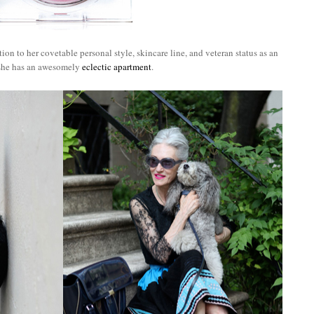
ion to her covetable personal style, skincare line, and veteran status as an
 she has an awesomely
eclectic apartment
.