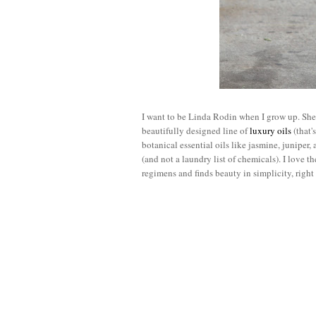
I want to be Linda Rodin when I grow up. She 
beautifully designed line of
luxury oils
(that'
botanical essential oils like jasmine, juniper,
(and not a laundry list of chemicals). I love t
regimens and finds beauty in simplicity, righ