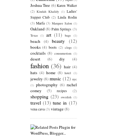
Joshua Tree
(6)
Karen Walker
(2)
Ladies'
Kindah Khalidy
(1)
Supper Club
(2)
Linda Rodin
(3)
Marfa
(3)
Marquee Salon
(1)
Oakland
(8)
Palm Springs
(3)
art
(11)
Texas
(1)
bags
(1)
beauty
(12)
beach
(4)
books
(4)
boots
(2)
clogs
(1)
cocktails
(8)
consumerism
(1)
desert
(6)
diy
(4)
fashion
(36)
hair
(4)
hats
(4)
home
(8)
hotel
(1)
music
(12)
jewelry
(8)
nyc
photography
(6)
rachel
(1)
comey
(5)
recipes
(2)
shopping
(23)
swedish
(1)
travel
(13)
tune in
(17)
vintage
(8)
vena cava
(3)