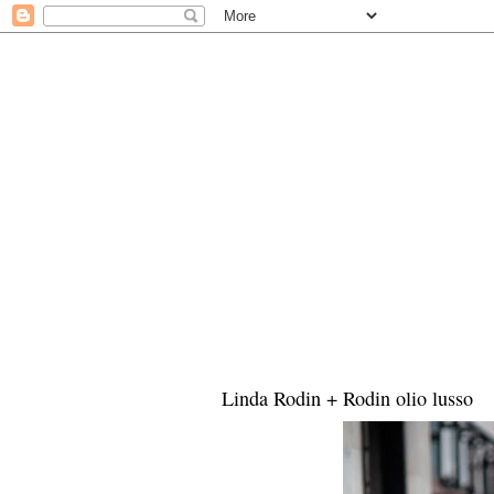
Linda Rodin + Rodin olio lusso