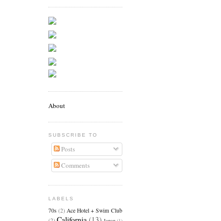
About
SUBSCRIBE TO
Posts
Comments
LABELS
70s
(2)
Ace Hotel + Swim Club
California
(13)
(2)
Japan
(1)