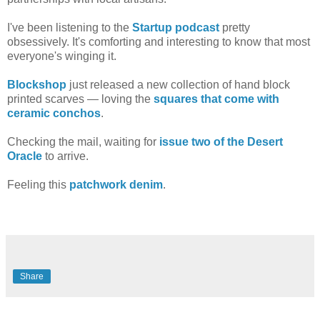
I've been listening to the
Startup podcast
pretty
obsessively. It's comforting and interesting to know that most
everyone's winging it.
Blockshop
just released a new collection of hand block
printed scarves — loving the
squares that come with
ceramic conchos
.
Checking the mail, waiting for
issue two of the Desert
Oracle
to arrive.
Feeling this
patchwork denim
.
Share