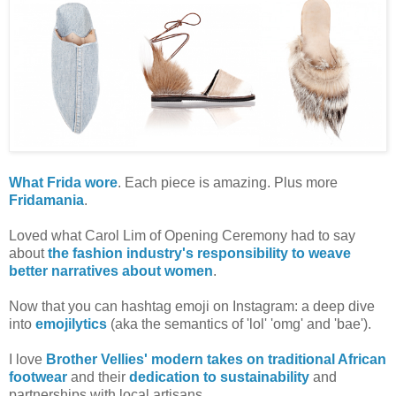
What Frida wore
. Each piece is amazing. Plus more
Fridamania
.
Loved what Carol Lim of Opening Ceremony had to say
about
the fashion industry's responsibility to weave
better narratives about women
.
Now that you can hashtag emoji on Instagram: a deep dive
into
emojilytics
(aka the semantics of 'lol' 'omg' and 'bae').
I love
Brother Vellies' modern takes on traditional African
footwear
and their
dedication to sustainability
and
partnerships with local artisans.