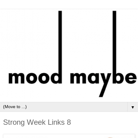
▼
Strong Week Links 8