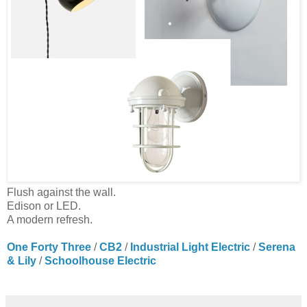
Flush against the wall.
Edison or LED.
A modern refresh.
One Forty Three
/
CB2
/
Industrial Light Electric
/
Serena
& Lily
/
Schoolhouse Electric