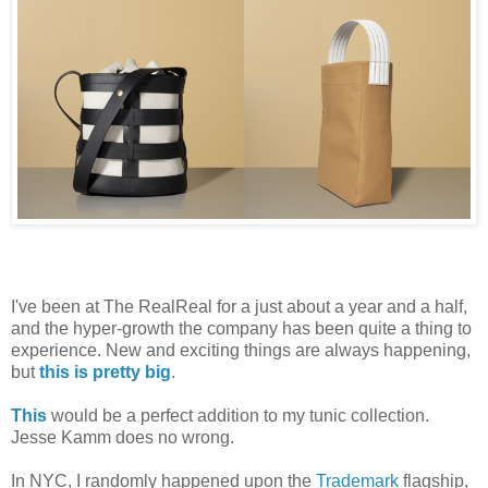
I've been at The RealReal for a just about a year and a half,
and the hyper-growth the company has been quite a thing to
experience. New and exciting things are always happening,
but
this is pretty big
.
This
would be a perfect addition to my tunic collection.
Jesse Kamm does no wrong.
In NYC, I randomly happened upon the
Trademark
flagship,