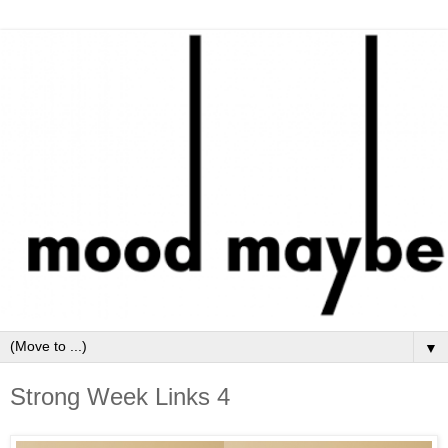
▼
Strong Week Links 4