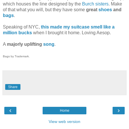
which houses the line designed by the
Burch sisters
. Make
of that what you will, but they have some
great
shoes
and
bags
.
Speaking of NYC,
this made my suitcase smell like a
million bucks
when I brought it home. Loving Aesop.
A
majorly uplifting
song
.
Bags by Trademark.
Share
‹
›
Home
View web version